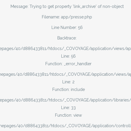
Message: Trying to get property 'link_archive' of non-object
Filename: app/presse.php
Line Number: 56
Backtrace:
mepages/40/d886433811/htdocs/_COVOYAGE/application/views/ap
Line: 56
Function: _error_handler
omepages/40/d886433811/htdocs/_COVOYAGE/application/views/
Line: 2
Function: include
mepages/40/d886433811/htdocs/_COVOYAGE/application/libraries
Line: 33
Function: view
omepages/40/d886433811/htdocs/_COVOYAGE/application/controll