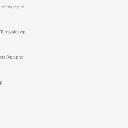
app/page.php
/Template.php
ers/App.php
hp