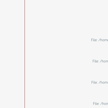
File: /ho
File: /h
File: /ho
File: /h