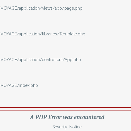
VOYAGE/application/views/app/page.php
OYAGE/application/libraries/Template.php
OYAGE/application/controllers/App.php
OVOYAGE/index.php
A PHP Error was encountered
Severity: Notice