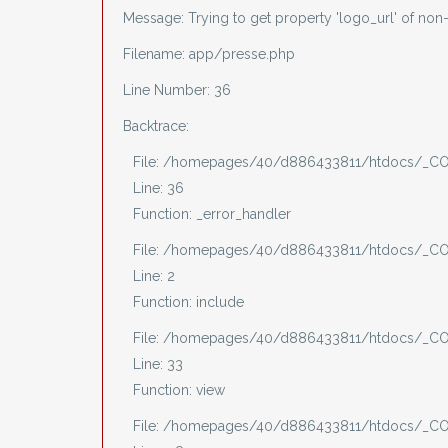
Message: Trying to get property 'logo_url' of non
Filename: app/presse.php
Line Number: 36
Backtrace:
File: /homepages/40/d886433811/htdocs/_CO
Line: 36
Function: _error_handler
File: /homepages/40/d886433811/htdocs/_CO
Line: 2
Function: include
File: /homepages/40/d886433811/htdocs/_COV
Line: 33
Function: view
File: /homepages/40/d886433811/htdocs/_COV