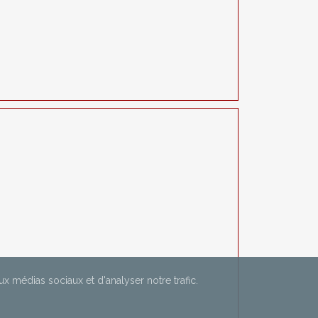
aux médias sociaux et d'analyser notre trafic.