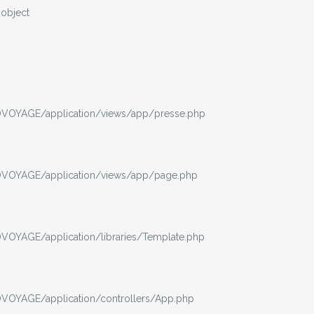
-object
VOYAGE/application/views/app/presse.php
VOYAGE/application/views/app/page.php
OYAGE/application/libraries/Template.php
OYAGE/application/controllers/App.php