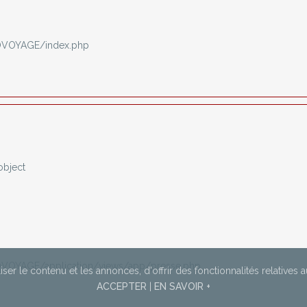
OVOYAGE/index.php
object
VOYAGE/application/views/app/presse.php
ser le contenu et les annonces,
d'offrir des fonctionnalités relatives 
ACCEPTER
|
EN SAVOIR +