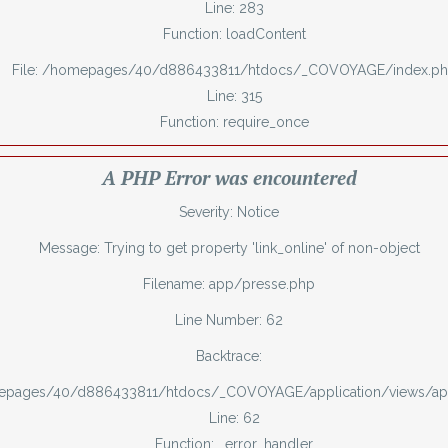
Line: 283
Function: loadContent
File: /homepages/40/d886433811/htdocs/_COVOYAGE/index.p
Line: 315
Function: require_once
A PHP Error was encountered
Severity: Notice
Message: Trying to get property 'link_online' of non-object
Filename: app/presse.php
Line Number: 62
Backtrace:
mepages/40/d886433811/htdocs/_COVOYAGE/application/views/ap
Line: 62
Function: _error_handler