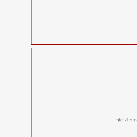
File: /ho