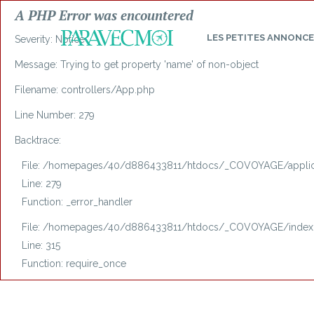
A PHP Error was encountered
LES
PETITES ANNONCE
Severity: Notice
Message: Trying to get property 'name' of non-object
Filename: controllers/App.php
Line Number: 279
Backtrace:
File: /homepages/40/d886433811/htdocs/_COVOYAGE/applica
Line: 279
Function: _error_handler
File: /homepages/40/d886433811/htdocs/_COVOYAGE/index
Line: 315
Function: require_once