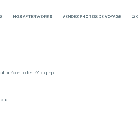
S
NOS
AFTERWORKS
VENDEZ PHOTOS
DE
VOYAGE
tion/controllers/App.php
.php