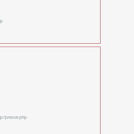
hp
p/presse.php