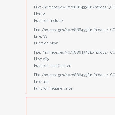
File: /homepages/40/d886433811/htdocs/_CO
Line: 2
Function: include
File: /homepages/40/d886433811/htdocs/_COV
Line: 33
Function: view
File: /homepages/40/d886433811/htdocs/_COV
Line: 283
Function: loadContent
File: /homepages/40/d886433811/htdocs/_C
Line: 315
Function: require_once