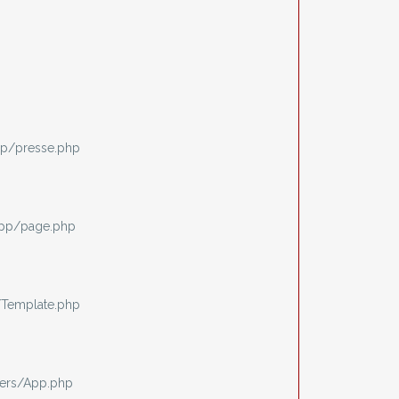
p/presse.php
app/page.php
/Template.php
ers/App.php