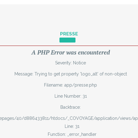
PRESSE
A PHP Error was encountered
Severity: Notice
Message: Trying to get property 'logo_alt' of non-object
Filename: app/presse.php
Line Number: 31
Backtrace:
mepages/40/d886433811/htdocs/_COVOYAGE/application/views/ap
Line: 31
Function: _error_handler