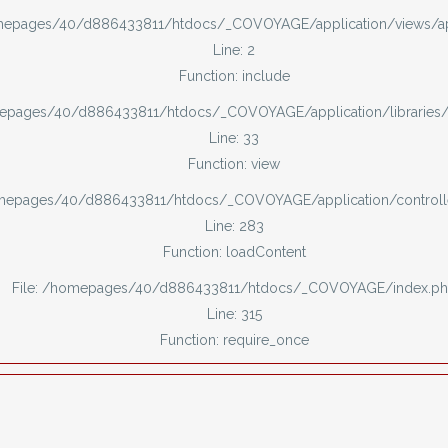
omepages/40/d886433811/htdocs/_COVOYAGE/application/views/
Line: 2
Function: include
mepages/40/d886433811/htdocs/_COVOYAGE/application/libraries
Line: 33
Function: view
omepages/40/d886433811/htdocs/_COVOYAGE/application/controll
Line: 283
Function: loadContent
File: /homepages/40/d886433811/htdocs/_COVOYAGE/index.p
Line: 315
Function: require_once