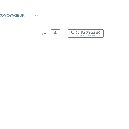
COVOYAGEUR
01 84 73 22 10
FR
N° NON SURTAXÉ