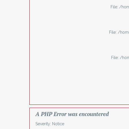
File: /h
File: /ho
File: /h
A PHP Error was encountered
Severity: Notice