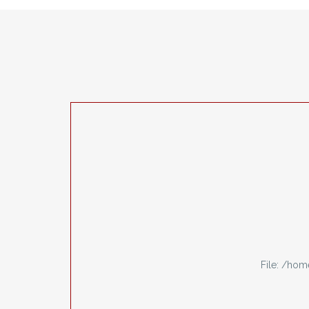
File: /ho