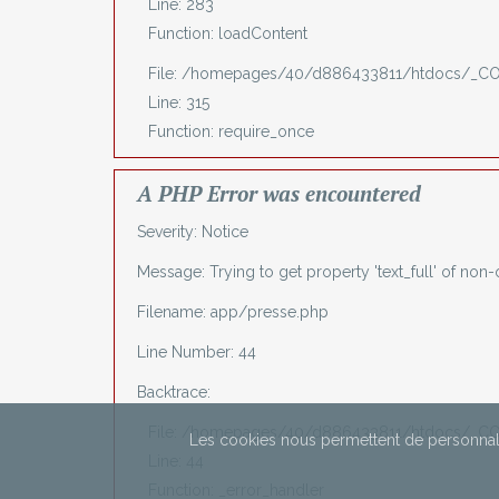
Line: 283
Function: loadContent
File: /homepages/40/d886433811/htdocs/_C
Line: 315
Function: require_once
A PHP Error was encountered
Severity: Notice
Message: Trying to get property 'text_full' of non-
Filename: app/presse.php
Line Number: 44
Backtrace:
File: /homepages/40/d886433811/htdocs/_CO
Les cookies nous permettent de personnali
Line: 44
Function: _error_handler