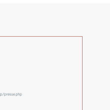
p/presse.php