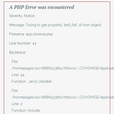
A PHP Error was encountered
Severity: Notice
Message: Trying to get property 'text_full' of non-object
Filename: app/presse.php
Line Number: 44
Backtrace:
File:
/homepages/40/d886433811/htdocs/_COVOYAGE/applicati
Line: 44
Function: _error_handler
File:
/homepages/40/d886433811/htdocs/_COVOYAGE/applicati
Line: 2
Function: include