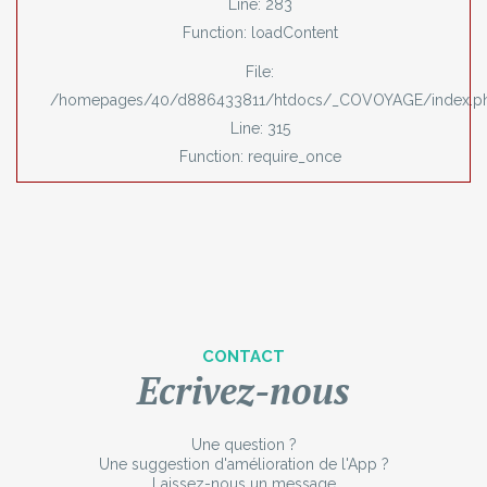
Line: 283
Function: loadContent
File:
/homepages/40/d886433811/htdocs/_COVOYAGE/index.p
Line: 315
Function: require_once
CONTACT
Ecrivez-nous
Une question ?
Une suggestion d'amélioration de l'App ?
Laissez-nous un message