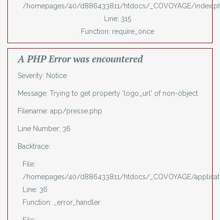
/homepages/40/d886433811/htdocs/_COVOYAGE/index.p
Line: 315
Function: require_once
A PHP Error was encountered
Severity: Notice
Message: Trying to get property 'logo_url' of non-object
Filename: app/presse.php
Line Number: 36
Backtrace:
File:
/homepages/40/d886433811/htdocs/_COVOYAGE/applicati
Line: 36
Function: _error_handler