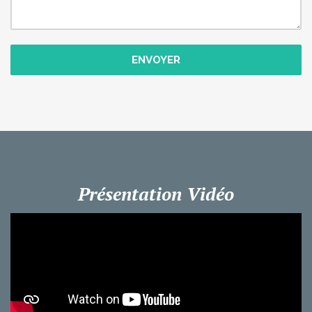
ENVOYER
Présentation Vidéo