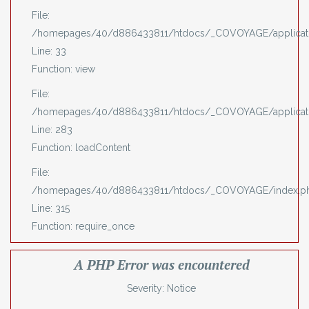
File:
/homepages/40/d886433811/htdocs/_COVOYAGE/applicatio
Line: 33
Function: view
File:
/homepages/40/d886433811/htdocs/_COVOYAGE/applicatio
Line: 283
Function: loadContent
File:
/homepages/40/d886433811/htdocs/_COVOYAGE/index.p
Line: 315
Function: require_once
A PHP Error was encountered
Severity: Notice