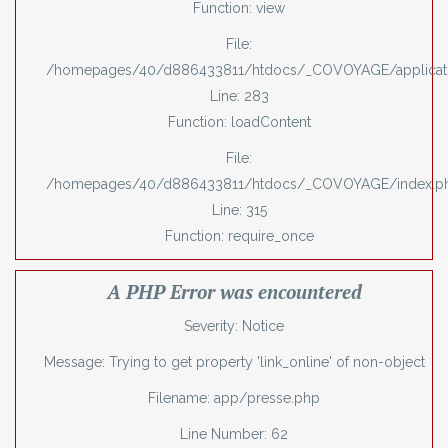
Function: view
File:
/homepages/40/d886433811/htdocs/_COVOYAGE/applicatio
Line: 283
Function: loadContent
File:
/homepages/40/d886433811/htdocs/_COVOYAGE/index.p
Line: 315
Function: require_once
A PHP Error was encountered
Severity: Notice
Message: Trying to get property 'link_online' of non-object
Filename: app/presse.php
Line Number: 62