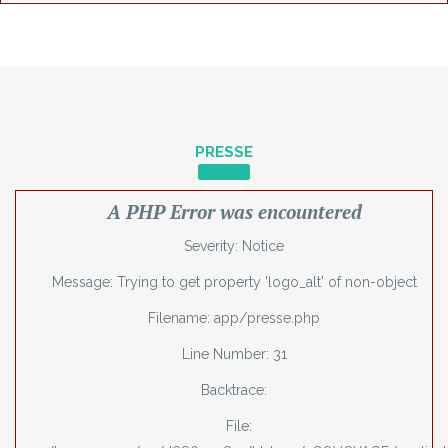
PRESSE
A PHP Error was encountered
Severity: Notice
Message: Trying to get property 'logo_alt' of non-object
Filename: app/presse.php
Line Number: 31
Backtrace:
File: