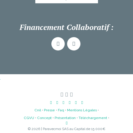
Financement Collaboratif :
.
Cnil
•
Presse
•
Faq
•
Mentions Légales
•
CGVU
•
Concept
•
Présentation
•
Téléchargement
•
© 2026 | Paravecmoi SAS au Capital de 15 000€