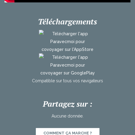
Téléchargements
Compatible
sur
tous
vos
navigateurs
Partagez sur :
Aucune donnée.
COMMENT ÇA MARCHE ?