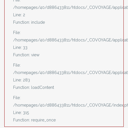
File:
/homepages/40/d886433811/htdocs/_COVOYAGE/applicati
Line: 2
Function: include
File:
/homepages/40/d886433811/htdocs/_COVOYAGE/applicatio
Line: 33
Function: view
File:
/homepages/40/d886433811/htdocs/_COVOYAGE/applicatio
Line: 283
Function: loadContent
File:
/homepages/40/d886433811/htdocs/_COVOYAGE/index.p
Line: 315
Function: require_once