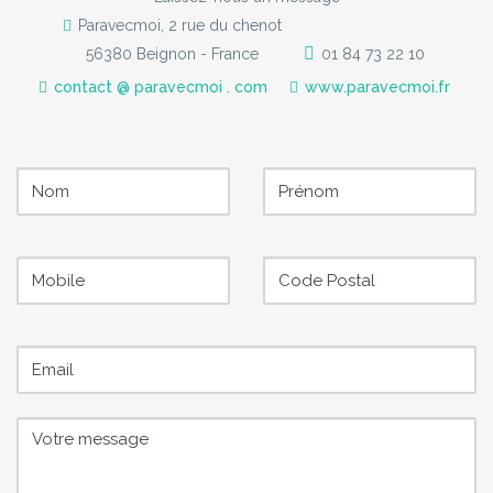
Paravecmoi, 2 rue du chenot
56380 Beignon - France
01 84 73 22 10
contact @ paravecmoi . com
www.paravecmoi.fr