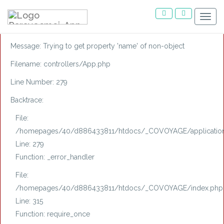
A PHP Error was encountered
Menu
Severity: Notice
Message: Trying to get property 'name' of non-object
Filename: controllers/App.php
Line Number: 279
Backtrace:
File:
/homepages/40/d886433811/htdocs/_COVOYAGE/application/
Line: 279
Function: _error_handler
File:
/homepages/40/d886433811/htdocs/_COVOYAGE/index.php
Line: 315
Function: require_once