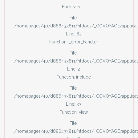
Backtrace:
File:
/homepages/40/d886433811/htdocs/_COVOYAGE/applicati
Line: 62
Function: _error_handler
File:
/homepages/40/d886433811/htdocs/_COVOYAGE/applicati
Line: 2
Function: include
File:
/homepages/40/d886433811/htdocs/_COVOYAGE/applicatio
Line: 33
Function: view
File:
/homepages/40/d886433811/htdocs/_COVOYAGE/applicatio