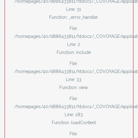
/homepages/40/d886433811/htdocs/_COVOYAGE/applicati
Line: 31
Function: _error_handler
File:
/homepages/40/d886433811/htdocs/_COVOYAGE/applicati
Line: 2
Function: include
File:
/homepages/40/d886433811/htdocs/_COVOYAGE/applicatio
Line: 33
Function: view
File:
/homepages/40/d886433811/htdocs/_COVOYAGE/applicatio
Line: 283
Function: loadContent
File: