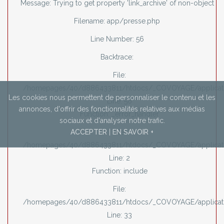
Message: Trying to get property 'link_archive' of non-object
Filename: app/presse.php
Line Number: 56
Backtrace:
File:
/homepages/40/d886433811/htdocs/_COVOYAGE/applicati
Les cookies nous permettent de personnaliser le contenu et les
Line: 56
annonces,
d'offrir des fonctionnalités relatives aux médias
Function: _error_handler
sociaux et d'analyser notre trafic.
ACCEPTER
|
EN SAVOIR +
File:
/homepages/40/d886433811/htdocs/_COVOYAGE/applicati
Line: 2
Function: include
File:
/homepages/40/d886433811/htdocs/_COVOYAGE/applicatio
Line: 33