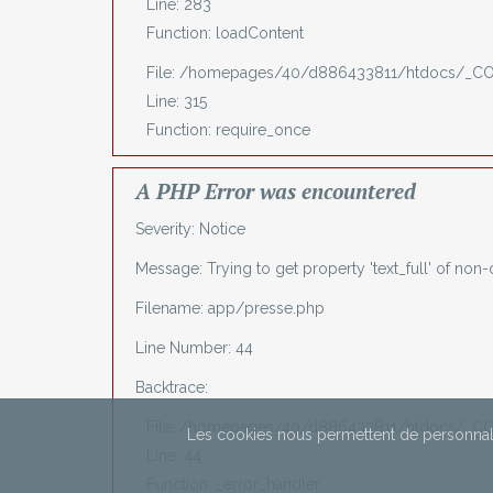
Line: 283
Function: loadContent
File: /homepages/40/d886433811/htdocs/_C
Line: 315
Function: require_once
A PHP Error was encountered
Severity: Notice
Message: Trying to get property 'text_full' of non-
Filename: app/presse.php
Line Number: 44
Backtrace:
File: /homepages/40/d886433811/htdocs/_CO
Les cookies nous permettent de personnali
Line: 44
Function: _error_handler