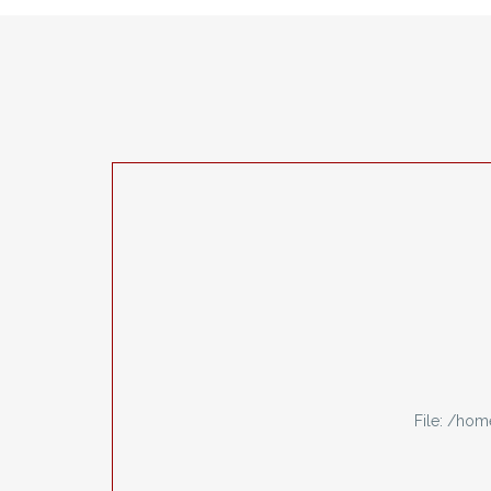
File: /ho