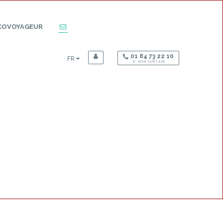
COVOYAGEUR
01 84 73 22 10
FR
N° NON SURTAXÉ