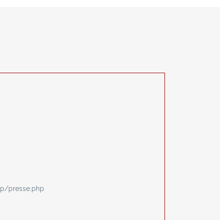
p/presse.php