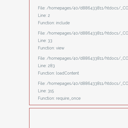
File: /homepages/40/d886433811/htdocs/_CO
Line: 2
Function: include
File: /homepages/40/d886433811/htdocs/_COV
Line: 33
Function: view
File: /homepages/40/d886433811/htdocs/_COV
Line: 283
Function: loadContent
File: /homepages/40/d886433811/htdocs/_C
Line: 315
Function: require_once