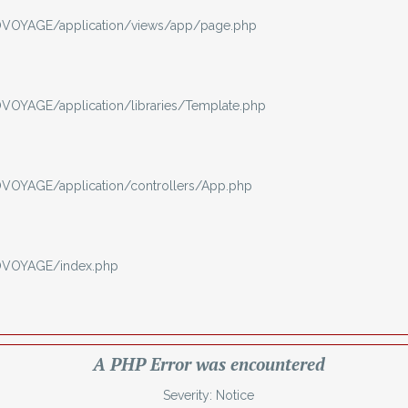
VOYAGE/application/views/app/page.php
OYAGE/application/libraries/Template.php
OYAGE/application/controllers/App.php
OVOYAGE/index.php
A PHP Error was encountered
Severity: Notice