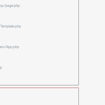
app/page.php
/Template.php
ers/App.php
hp