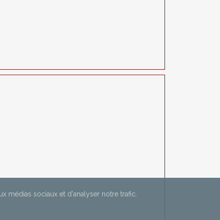
aux médias sociaux et d'analyser notre trafic.