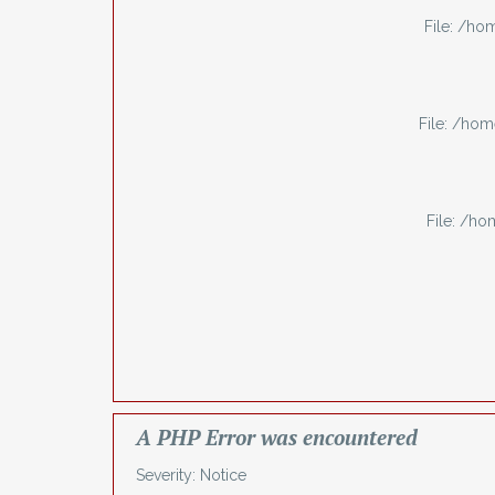
File: /h
File: /ho
File: /h
A PHP Error was encountered
Severity: Notice