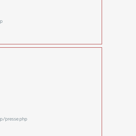
hp
p/presse.php