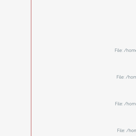
File: /ho
File: /h
File: /ho
File: /h