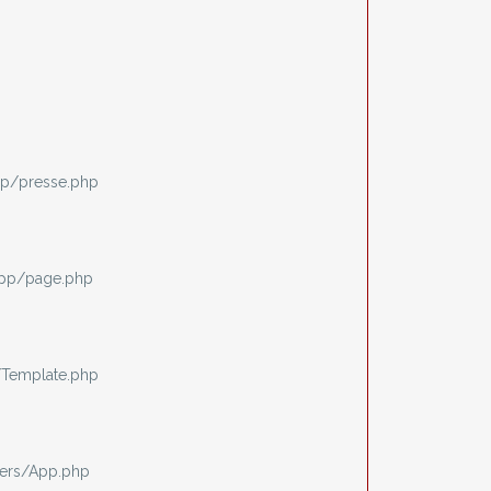
p/presse.php
app/page.php
/Template.php
ers/App.php