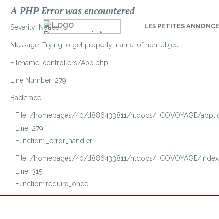
A PHP Error was encountered
LES
PETITES ANNONCE
Severity: Notice
Message: Trying to get property 'name' of non-object
Filename: controllers/App.php
Line Number: 279
Backtrace:
File: /homepages/40/d886433811/htdocs/_COVOYAGE/applica
Line: 279
Function: _error_handler
File: /homepages/40/d886433811/htdocs/_COVOYAGE/index
Line: 315
Function: require_once