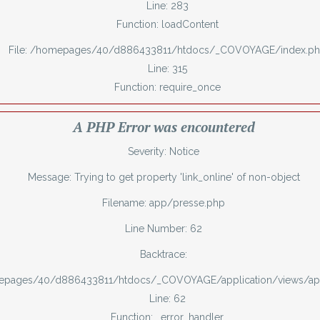
Line: 283
Function: loadContent
File: /homepages/40/d886433811/htdocs/_COVOYAGE/index.p
Line: 315
Function: require_once
A PHP Error was encountered
Severity: Notice
Message: Trying to get property 'link_online' of non-object
Filename: app/presse.php
Line Number: 62
Backtrace:
mepages/40/d886433811/htdocs/_COVOYAGE/application/views/ap
Line: 62
Function: _error_handler