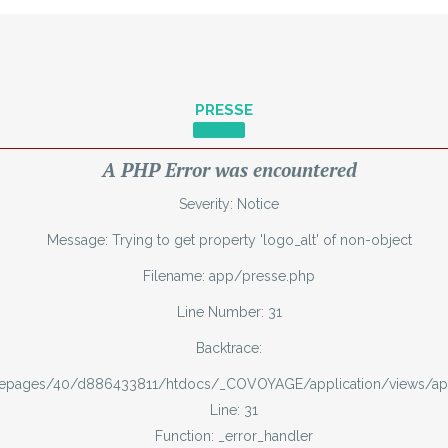
PRESSE
A PHP Error was encountered
Severity: Notice
Message: Trying to get property 'logo_alt' of non-object
Filename: app/presse.php
Line Number: 31
Backtrace:
mepages/40/d886433811/htdocs/_COVOYAGE/application/views/ap
Line: 31
Function: _error_handler