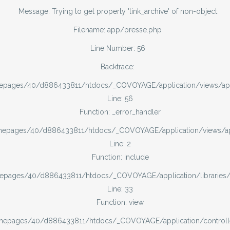
Message: Trying to get property 'link_archive' of non-object
Filename: app/presse.php
Line Number: 56
Backtrace:
mepages/40/d886433811/htdocs/_COVOYAGE/application/views/ap
Line: 56
Function: _error_handler
omepages/40/d886433811/htdocs/_COVOYAGE/application/views/
Line: 2
Function: include
mepages/40/d886433811/htdocs/_COVOYAGE/application/libraries
Line: 33
Function: view
omepages/40/d886433811/htdocs/_COVOYAGE/application/controll