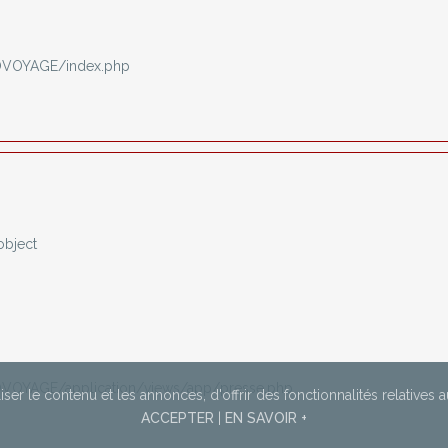
OVOYAGE/index.php
object
VOYAGE/application/views/app/presse.php
ser le contenu et les annonces,
d'offrir des fonctionnalités relatives 
ACCEPTER
|
EN SAVOIR +