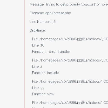
Message: Trying to get property 'logo_url' of non
Filename: app/presse.php
Line Number: 36
Backtrace:
File: /homepages/40/d886433811/htdocs/_CO
Line: 36
Function: _error_handler
File: /homepages/40/d886433811/htdocs/_CO
Line: 2
Function: include
File: /homepages/40/d886433811/htdocs/_COV
Line: 33
Function: view
File: /homepages/40/d886433811/htdocs/_COV