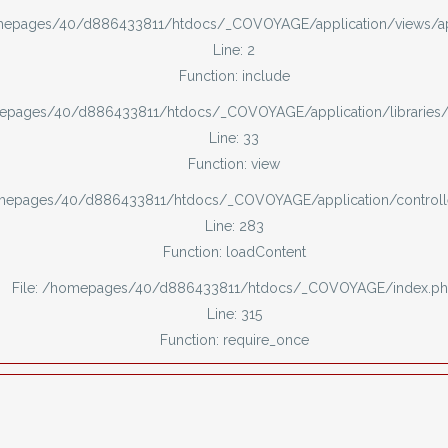
omepages/40/d886433811/htdocs/_COVOYAGE/application/views/
Line: 2
Function: include
mepages/40/d886433811/htdocs/_COVOYAGE/application/libraries
Line: 33
Function: view
omepages/40/d886433811/htdocs/_COVOYAGE/application/controll
Line: 283
Function: loadContent
File: /homepages/40/d886433811/htdocs/_COVOYAGE/index.p
Line: 315
Function: require_once