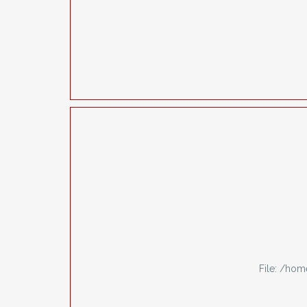
File: /ho