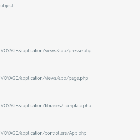
-object
VOYAGE/application/views/app/presse.php
VOYAGE/application/views/app/page.php
OYAGE/application/libraries/Template.php
OYAGE/application/controllers/App.php