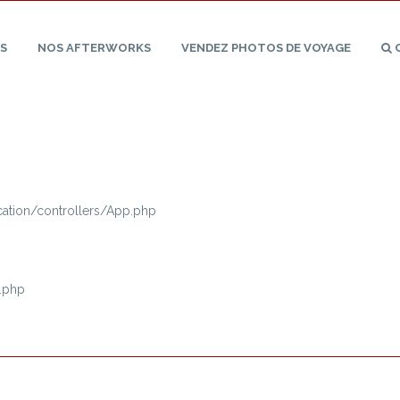
S
NOS
AFTERWORKS
VENDEZ PHOTOS
DE
VOYAGE
tion/controllers/App.php
.php