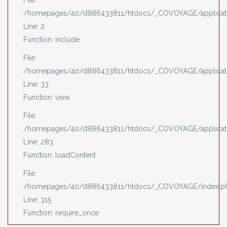
File:
/homepages/40/d886433811/htdocs/_COVOYAGE/applicati
Line: 2
Function: include
File:
/homepages/40/d886433811/htdocs/_COVOYAGE/applicatio
Line: 33
Function: view
File:
/homepages/40/d886433811/htdocs/_COVOYAGE/applicatio
Line: 283
Function: loadContent
File:
/homepages/40/d886433811/htdocs/_COVOYAGE/index.p
Line: 315
Function: require_once