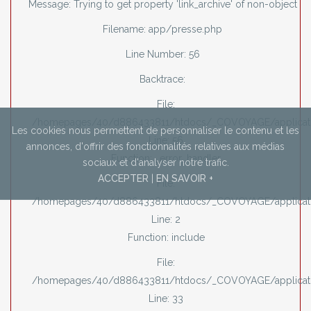
Message: Trying to get property 'link_archive' of non-object
Filename: app/presse.php
Line Number: 56
Backtrace:
File:
/homepages/40/d886433811/htdocs/_COVOYAGE/applicati
Les cookies nous permettent de personnaliser le contenu et les
Line: 56
annonces,
d'offrir des fonctionnalités relatives aux médias
Function: _error_handler
sociaux et d'analyser notre trafic.
ACCEPTER
|
EN SAVOIR +
File:
/homepages/40/d886433811/htdocs/_COVOYAGE/applicati
Line: 2
Function: include
File:
/homepages/40/d886433811/htdocs/_COVOYAGE/applicatio
Line: 33