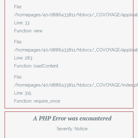
File:
/homepages/40/d886433811/htdocs/_COVOYAGE/applicatio
Line: 33
Function: view
File:
/homepages/40/d886433811/htdocs/_COVOYAGE/applicatio
Line: 283
Function: loadContent
File:
/homepages/40/d886433811/htdocs/_COVOYAGE/index.p
Line: 315
Function: require_once
A PHP Error was encountered
Severity: Notice