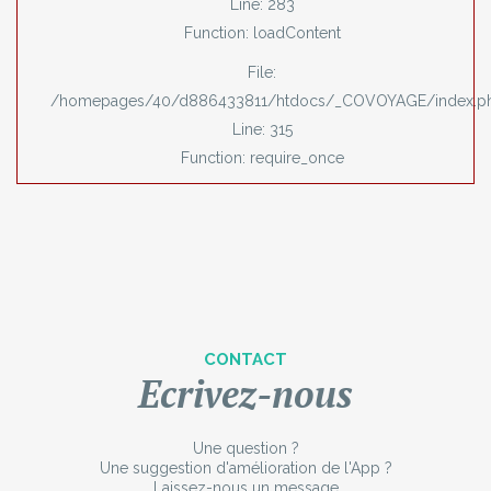
Line: 283
Function: loadContent
File:
/homepages/40/d886433811/htdocs/_COVOYAGE/index.p
Line: 315
Function: require_once
CONTACT
Ecrivez-nous
Une question ?
Une suggestion d'amélioration de l'App ?
Laissez-nous un message