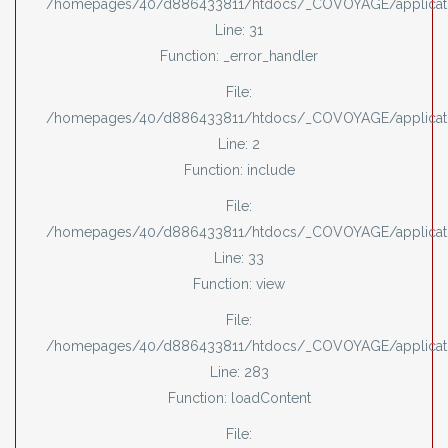
/homepages/40/d886433811/htdocs/_COVOYAGE/applicati
Line: 31
Function: _error_handler
File:
/homepages/40/d886433811/htdocs/_COVOYAGE/applicati
Line: 2
Function: include
File:
/homepages/40/d886433811/htdocs/_COVOYAGE/applicatio
Line: 33
Function: view
File:
/homepages/40/d886433811/htdocs/_COVOYAGE/applicatio
Line: 283
Function: loadContent
File: