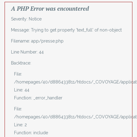
A PHP Error was encountered
Severity: Notice
Message: Trying to get property 'text_full' of non-object
Filename: app/presse.php
Line Number: 44
Backtrace:
File:
/homepages/40/d886433811/htdocs/_COVOYAGE/applicati
Line: 44
Function: _error_handler
File:
/homepages/40/d886433811/htdocs/_COVOYAGE/applicati
Line: 2
Function: include