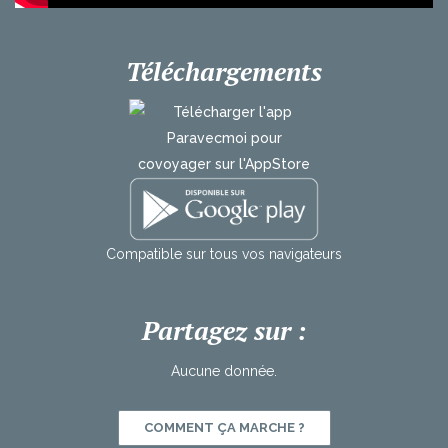
Téléchargements
Compatible
sur
tous
vos
navigateurs
Partagez sur :
Aucune donnée.
COMMENT ÇA MARCHE ?