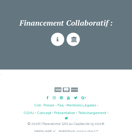
Financement Collaboratif :
.
Cnil
•
Presse
•
Faq
•
Mentions Légales
•
CGVU
•
Concept
•
Présentation
•
Téléchargement
•
© 2026 | Paravecmoi SAS au Capital de 15 000€
SIREN/APE n° : 818676371 00011/6312Z