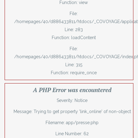
Function: view
File:
/homepages/40/d886433811/htdocs/_COVOYAGE/applicatio
Line: 283
Function: loadContent
File:
/homepages/40/d886433811/htdocs/_COVOYAGE/index.p
Line: 315
Function: require_once
A PHP Error was encountered
Severity: Notice
Message: Trying to get property 'link_online' of non-object
Filename: app/presse.php
Line Number: 62