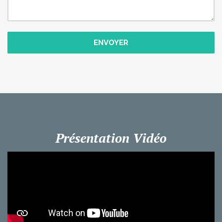
ENVOYER
Présentation Vidéo