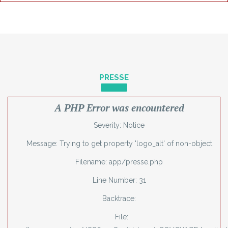
PRESSE
A PHP Error was encountered
Severity: Notice
Message: Trying to get property 'logo_alt' of non-object
Filename: app/presse.php
Line Number: 31
Backtrace:
File: