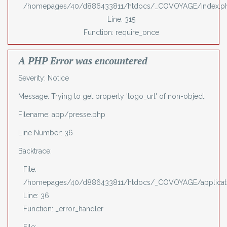
/homepages/40/d886433811/htdocs/_COVOYAGE/index.p
Line: 315
Function: require_once
A PHP Error was encountered
Severity: Notice
Message: Trying to get property 'logo_url' of non-object
Filename: app/presse.php
Line Number: 36
Backtrace:
File:
/homepages/40/d886433811/htdocs/_COVOYAGE/applicati
Line: 36
Function: _error_handler