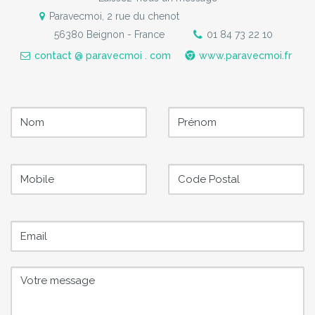
Paravecmoi, 2 rue du chenot
56380 Beignon - France
01 84 73 22 10
contact @ paravecmoi . com
www.paravecmoi.fr