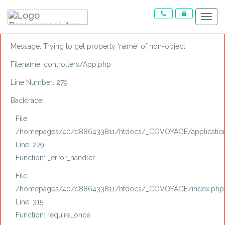
A PHP Error was encountered
Menu
Severity: Notice
Message: Trying to get property 'name' of non-object
Filename: controllers/App.php
Line Number: 279
Backtrace:
File:
/homepages/40/d886433811/htdocs/_COVOYAGE/application/
Line: 279
Function: _error_handler
File:
/homepages/40/d886433811/htdocs/_COVOYAGE/index.php
Line: 315
Function: require_once