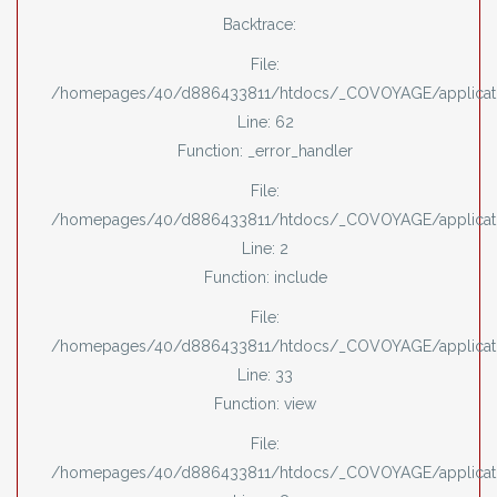
Backtrace:
File:
/homepages/40/d886433811/htdocs/_COVOYAGE/applicati
Line: 62
Function: _error_handler
File:
/homepages/40/d886433811/htdocs/_COVOYAGE/applicati
Line: 2
Function: include
File:
/homepages/40/d886433811/htdocs/_COVOYAGE/applicatio
Line: 33
Function: view
File:
/homepages/40/d886433811/htdocs/_COVOYAGE/applicatio